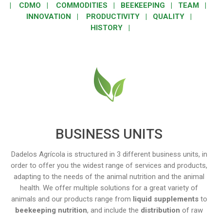
|
CDMO
|
COMMODITIES
|
BEEKEEPING
|
TEAM
|
INNOVATION
|
PRODUCTIVITY
|
QUALITY
|
HISTORY
|
BUSINESS UNITS
Dadelos Agrícola is structured in 3 different business units, in
order to offer you the widest range of services and products,
adapting to the needs of the animal nutrition and the animal
health. We offer multiple solutions for a great variety of
animals and our products range from
liquid supplements
to
beekeeping nutrition
, and include the
distribution
of raw