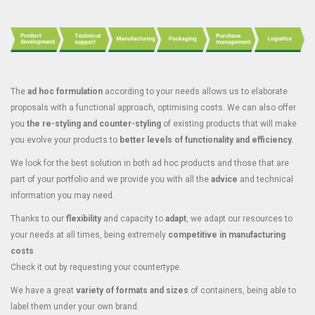
The
ad hoc formulation
according to your needs allows us to elaborate
proposals with a functional approach, optimising costs. We can also offer
you
the re-styling and counter-styling
of existing products that will make
you evolve your products to
better levels of functionality and efficiency.
We look for the best solution in both ad hoc products and those that are
part of your portfolio and we provide you with all the
advice
and technical
information you may need.
Thanks to our
flexibility
and capacity to
adapt
, we adapt our resources to
your needs at all times, being extremely
competitive in manufacturing
costs
Check it out by requesting your countertype.
We have a great
variety of formats and sizes
of containers, being able to
label them under your own brand.