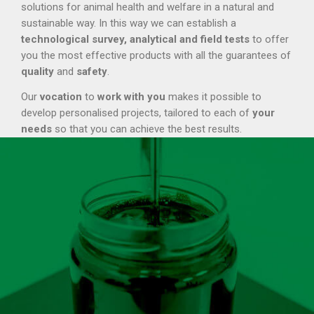
solutions for animal health and welfare in a natural and
sustainable way. In this way we can establish a
technological survey, analytical and field tests
to offer
you the most effective products with all the guarantees of
quality
and
safety
.
Our
vocation
to
work with you
makes it possible to
develop personalised projects, tailored to each of
your
needs
so that you can achieve the best results.