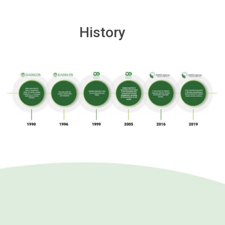
History