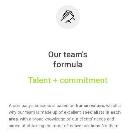
Our team's
formula
Talent + commitment
A company’s success is based on
human values
, which is
why our team is made up of excellent
specialists in each
area
, with a broad knowledge of our clients’ needs and
aimed at obtaining the most effective solutions for them