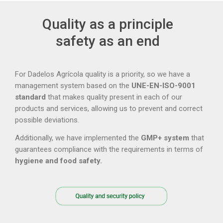
Quality as a principle
safety as an end
For Dadelos Agrícola quality is a priority, so we have a
management system based on the
UNE-EN-ISO-9001
standard
that makes quality present in each of our
products and services, allowing us to prevent and correct
possible deviations.
Additionally, we have implemented the
GMP+ system
that
guarantees compliance with the requirements in terms of
hygiene and food safety.