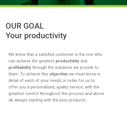
OUR GOAL
Your productivity
We know that a satisfied customer is the one who
can achieve the greatest
productivity
and
profitability
through the solutions we provide to
them. To achieve this
objective
we must know in
detail of each of your needs, in order for us to
offer you a personalised, quality service, with the
greatest control throughout the process and above
all, always starting with the best products.