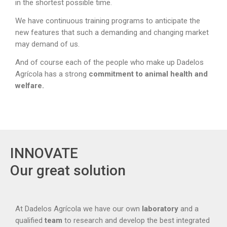
in the shortest possible time.
We have continuous training programs to anticipate the
new features that such a demanding and changing market
may demand of us.
And of course each of the people who make up Dadelos
Agrícola has a strong
commitment to animal health and
welfare.
INNOVATE
Our great solution
At Dadelos Agrícola we have our own
laboratory
and a
qualified
team
to research and develop the best integrated