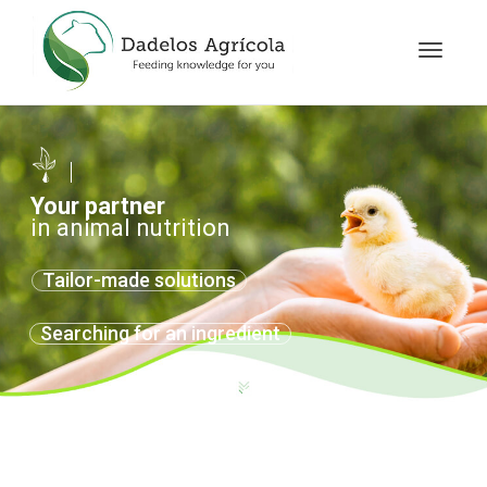
Toggle
navigat
Your partner
in animal nutrition
Tailor-made solutions
Searching for an ingredient