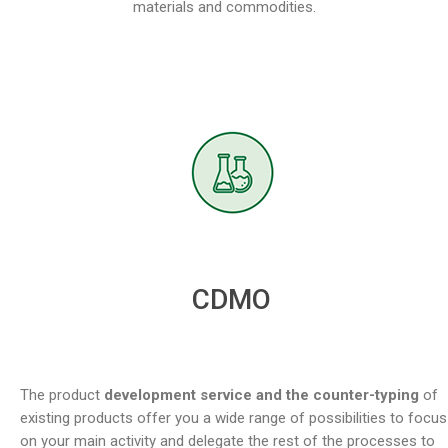
materials and commodities.
CDMO
The product
development service and the counter-typing
of
existing products offer you a wide range of possibilities to focus
on your main activity and delegate the rest of the processes to