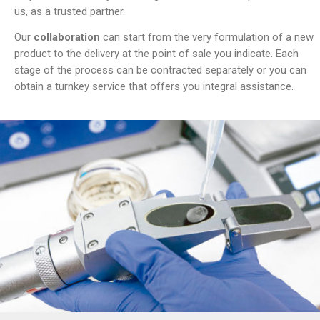
us, as a trusted partner.
Our
collaboration
can start from the very formulation of a new
product to the delivery at the point of sale you indicate. Each
stage of the process can be contracted separately or you can
obtain a turnkey service that offers you integral assistance.