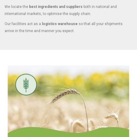
We locate the
best ingredients and suppliers
both in national and
international markets, to optimise the supply chain.
Our facilities act as a
logistics warehouse
so that all your shipments
arrive in the time and manner you expect.