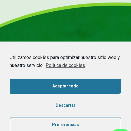
Utilizamos cookies para optimizar nuestro sitio web y
nuestro servicio.
Política de cookies
Aceptar todo
HOME
–
COMPANY
–
CDMO
–
BEEKEEPING
–
COMMODITIES
–
CONTACT
Contact us
Descartar
Copyright © 2020 Dadelos Agrícola. Todos los derechos reservados –
Preferencias
Aviso Legal
–
Política de privacidad
–
Política de cookies
– Diseñado