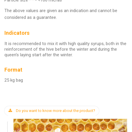
Particle size——- <100 micras
The above values are given as an indication and cannot be
considered as a guarantee.
Indicators
It is recommended to mix it with high quality syrups, both in the
reinforcement of the hive before the winter and during the
queen’s laying start after the winter.
Format
25 kg bag
Do you want to know more about the product?