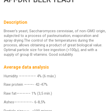
Description
Brewer’s yeast, Saccharomyces cerevisiae, of non-GMO origin,
subjected to a process of pasteurisation, evaporation and
spray drying.The control of the temperatures during the
process, allows obtaining a product of great biological value.
Optimal particle size for bee ingestion (<100µ), and with a
supply of group B vitamins. Good solubility.
Average data analysis
Humidity —————– 4% (6 máx.)
Raw protein ———- 42-47%
Raw fat————– 1% (3,5 mín.)
Ashes——————- 6-8,5%