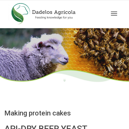
Toggle
navigat
Making protein cakes
API-DRY BEER YEAST