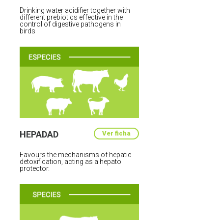
Drinking water acidifier together with
different prebiotics effective in the
control of digestive pathogens in
birds
HEPADAD
Ver ficha
Favours the mechanisms of hepatic
detoxification, acting as a hepato
protector.