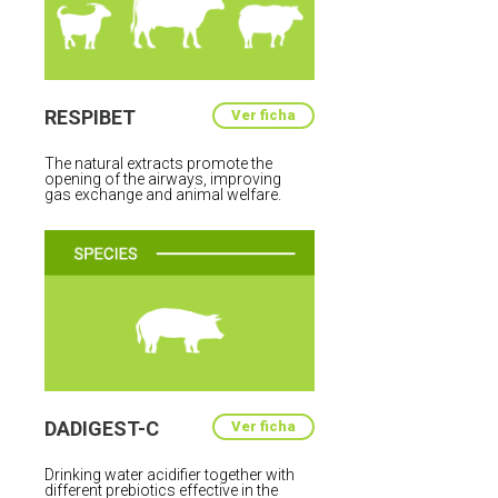
RESPIBET
Ver ficha
The natural extracts promote the
opening of the airways, improving
gas exchange and animal welfare.
DADIGEST-C
Ver ficha
Drinking water acidifier together with
different prebiotics effective in the