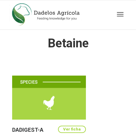
Toggle
Betaine
navigat
DADIGEST-A
Ver ficha