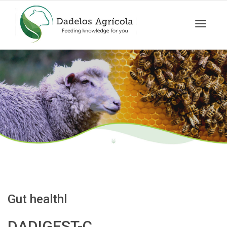
Toggle
navigat
Gut healthl
DADIGEST-C