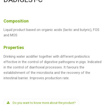
Composition
Liquid product based on organic acids (lactic and butyric), FOS
and MOS
Properties
Drinking water acidifier together with different prebiotics
effective in the control of digestive pathogens in pigs. Indicated
in the control of diarrhoeal processes. It favours the
establishment of the microbiota and the recovery of the
intestinal barrier. Improves production rate.
Do you want to know more about the product?