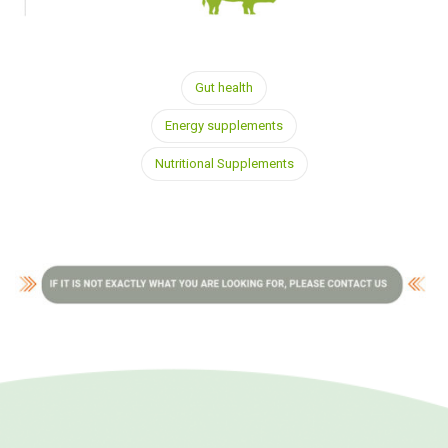
Gut health
Energy supplements
Nutritional Supplements