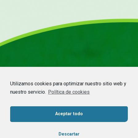
Utilizamos cookies para optimizar nuestro sitio web y
nuestro servicio.
Política de cookies
HOME
–
COMPANY
–
CDMO
–
BEEKEEPING
–
COMMODITIES
–
CONTACT
Aceptar todo
Contact us
Descartar