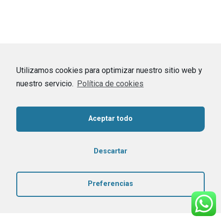
Utilizamos cookies para optimizar nuestro sitio web y
nuestro servicio.
Política de cookies
Aceptar todo
Descartar
Preferencias