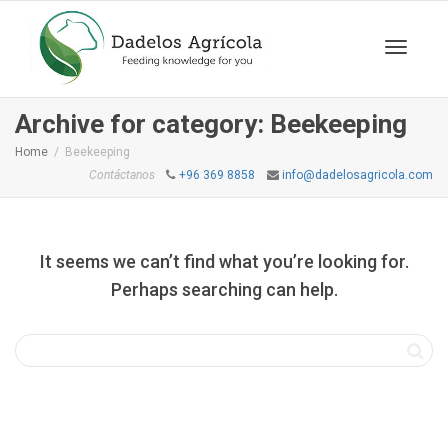
Toggle
Archive for category: Beekeeping
Home
Beekeeping
Contáctanos
+96 369 8858
info@dadelosagricola.com
navigat
It seems we can’t find what you’re looking for.
Perhaps searching can help.